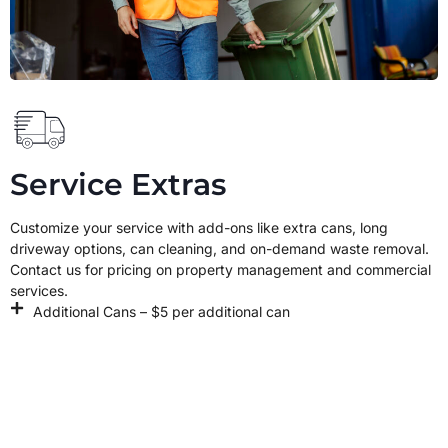
Service Extras
Customize your service with add-ons like extra cans, long
driveway options, can cleaning, and on-demand waste removal.
Contact us for pricing on property management and commercial
services.
Additional Cans – $5 per additional can
Box Break Down – Coming Soon
MY ACCOUNT