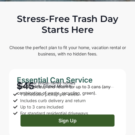
Stress-Free Trash Day
Starts Here
Choose the perfect plan to fit your home, vacation rental or
business, with no hidden fees.
Essential Can Service
$45
For typical single-family homes
Per Property / Billed Monthly
Weekly pickup and return for up to 3 cans (any
combination of waste, recycling, green).
1 scheduled pickup per week
Includes curb delivery and return
Up to 3 cans included
For standard residential driveways
Sign Up