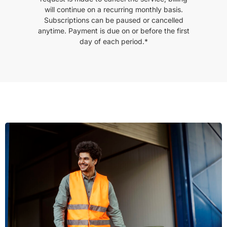
will continue on a recurring monthly basis.
Subscriptions can be paused or cancelled
anytime. Payment is due on or before the first
day of each period.*