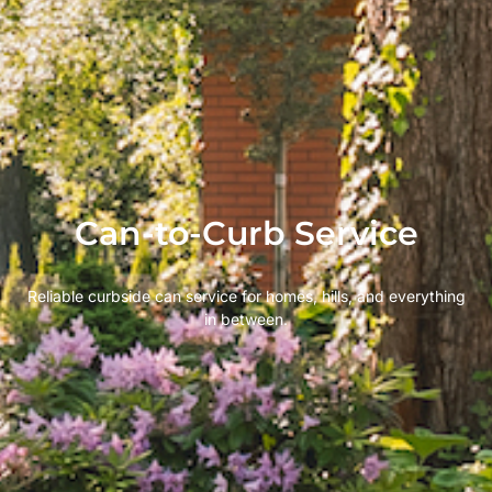
Can-to-Curb Service
Reliable curbside can service for homes, hills, and everything
in between.