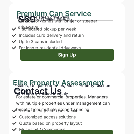
Premium Can Service
$60
For long or steep driveways
Per Property / Billed Monthly
Service for homes with longer or steeper
driveways.
1 scheduled pickup per week
Includes curb delivery and return
Up to 3 cans included
For longer residential driveways
Sign Up
Elite Property Assessment
Estates, Unique Properties, Multi- Property Discount
Contact Us
Pricing
Per Property / Billed Monthly
For estate or commercial properties. Managers
with multiple properties under management can
benefit from multiple property pricing.
1 scheduled pickup per week
Customized access solutions
Quote based on property layout
Multi-Unit / Commercial