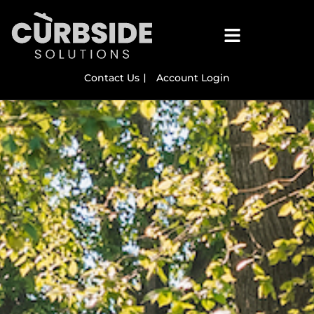
Contact Us
Account Login