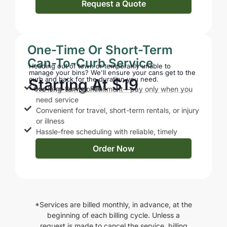
Request a Quote
One-Time Or Short-Term
Can-To-Curb Service
Heading out of town or temporarily unable to
manage your bins? We'll ensure your cans get to the
curb and back for the duration you need.
Starting At $19
One-time Service Fee
No long-term commitment—pay only when you
need service
Convenient for travel, short-term rentals, or injury
or illness
Hassle-free scheduling with reliable, timely
service
Order Now
*Services are billed monthly, in advance, at the
beginning of each billing cycle. Unless a
request is made to cancel the service, billing