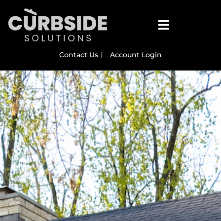
Contact Us
Account Login