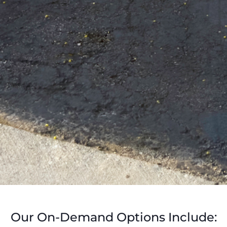
Our On-Demand Options Include: