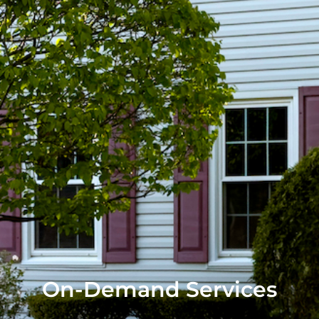
On-Demand Services