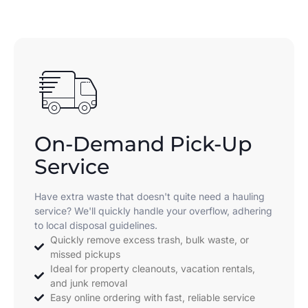
On-Demand Pick-Up
Service
Have extra waste that doesn't quite need a hauling
service? We'll quickly handle your overflow, adhering
to local disposal guidelines.
Quickly remove excess trash, bulk waste, or
missed pickups
Ideal for property cleanouts, vacation rentals,
and junk removal
Easy online ordering with fast, reliable service