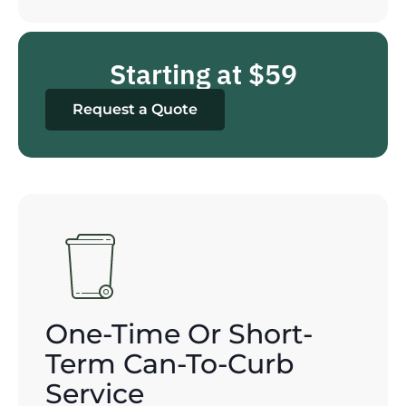
Starting at $59
Request a Quote
One-Time Or Short-
Term Can-To-Curb
Service