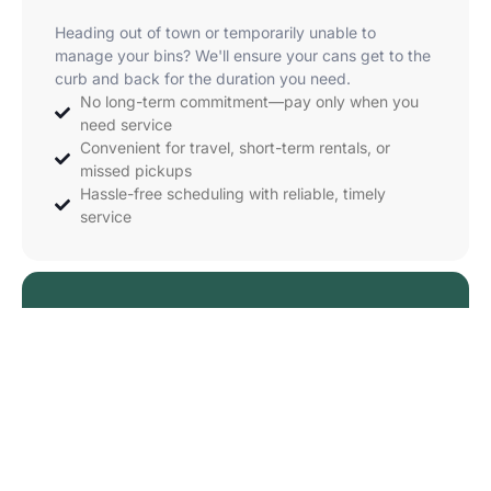
Heading out of town or temporarily unable to
manage your bins? We'll ensure your cans get to the
curb and back for the duration you need.
No long-term commitment—pay only when you
need service
Convenient for travel, short-term rentals, or
missed pickups
Hassle-free scheduling with reliable, timely
service
Starting at $19
Order Now