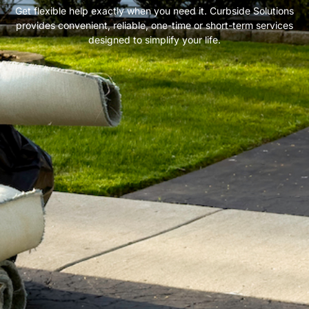
Get flexible help exactly when you need it. Curbside Solutions
provides convenient, reliable, one-time or short-term services
designed to simplify your life.