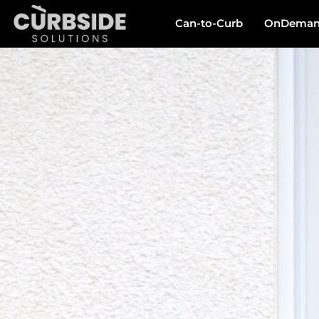
Can-to-Curb
OnDemand