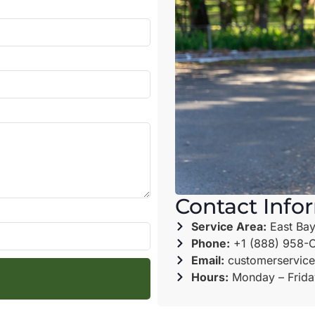
Contact Info
Service Area:
East Bay
Phone:
+1 (888) 958-
Email:
customerservice
Hours:
Monday – Frida