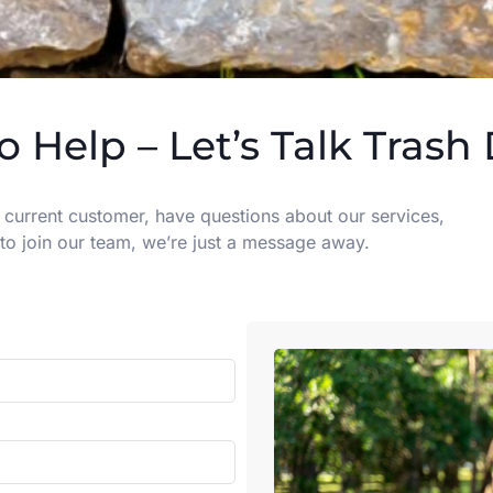
o Help – Let’s Talk Trash
 current customer, have questions about our services,
to join our team, we’re just a message away.