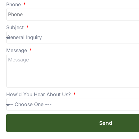
Phone
Subject
Message
How'd You Hear About Us?
Send