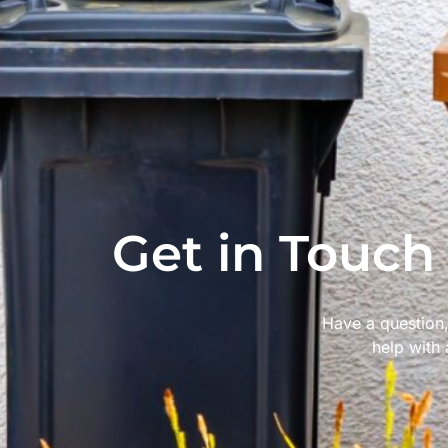
Get in Touch
Have a question,
help with 