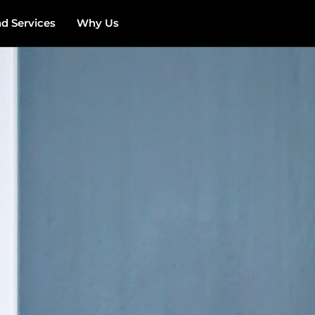
 Services
Why Us