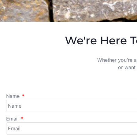
We're Here T
Whether you’re a
or want 
Name
Email