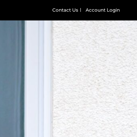
Contact Us
Account Login