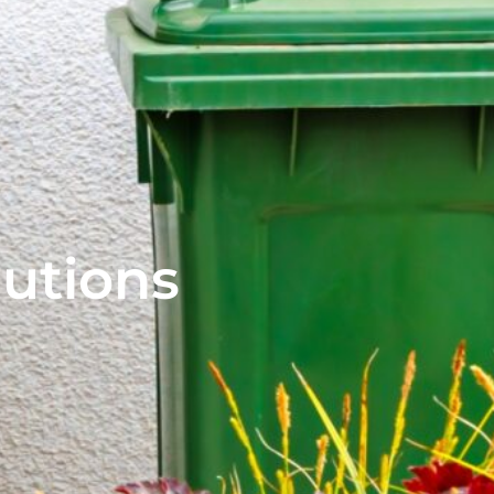
lutions