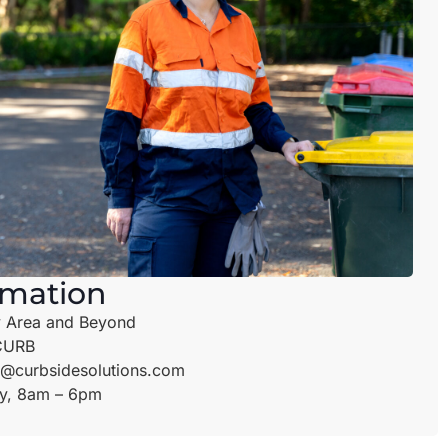
rmation
 Area and Beyond
CURB
@curbsidesolutions.com
y, 8am – 6pm