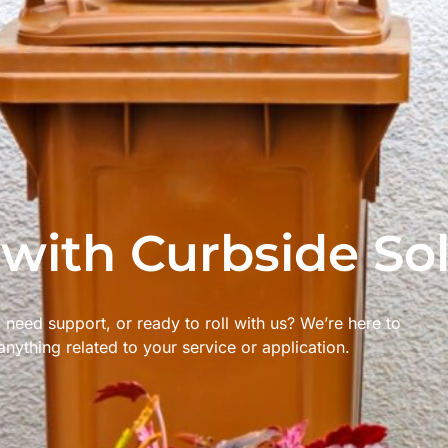
 with Curbside So
 need support, or ready to roll with us? We’re here to
anything related to your service or application.