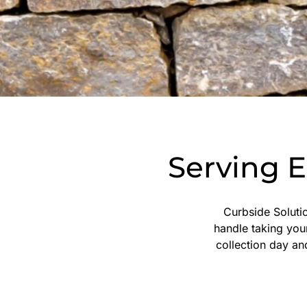
Serving 
Curbside Solutio
handle taking you
collection day an