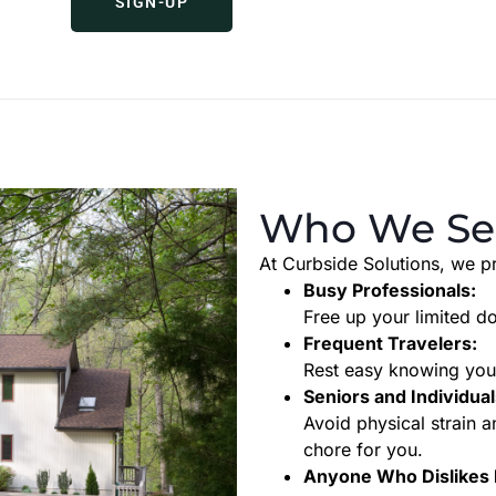
SIGN-UP
Who We Se
At Curbside Solutions, we pr
Busy Professionals:
Free up your limited d
Frequent Travelers:
Rest easy knowing your
Seniors and Individual
Avoid physical strain
chore for you.
Anyone Who Dislikes