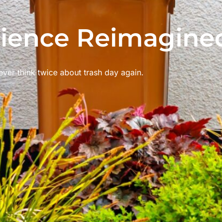
ience Reimagine
ver think twice about trash day again.