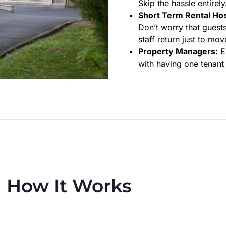
Skip the hassle entirel
Short Term Rental Hos
Don’t worry that guests
staff return just to mov
Property Managers:
En
with having one tenant 
How It Works
 process to make trash day effortless—every week or