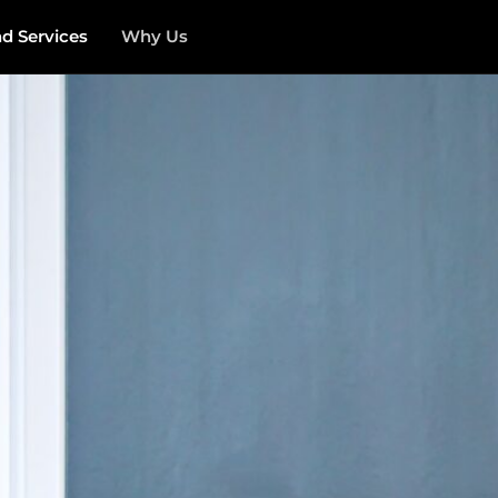
 Services
Why Us