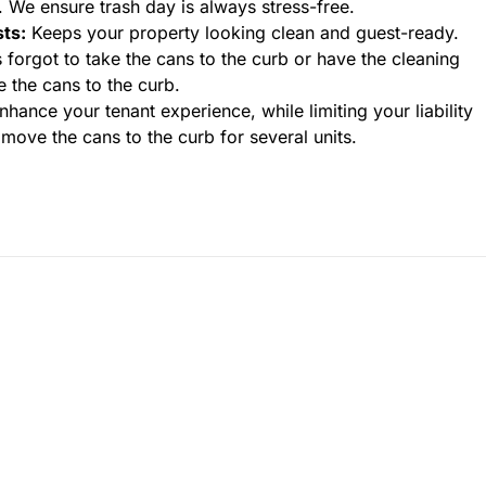
y. We ensure trash day is always stress-free.
ts:
Keeps your property looking clean and guest-ready.
 forgot to take the cans to the curb or have the cleaning
e the cans to the curb.
hance your tenant experience, while limiting your liability
move the cans to the curb for several units.