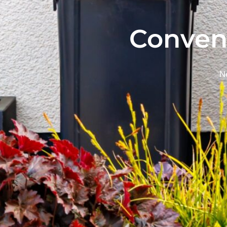
Conven
Ne