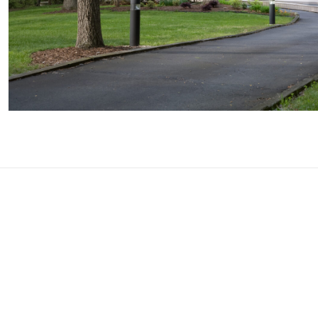
A simple 3-step