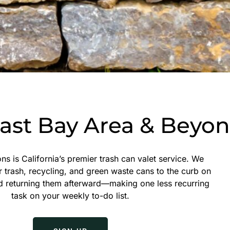
East Bay Area & Beyo
ns is California’s premier trash can valet service. We
r trash, recycling, and green waste cans to the curb on
d returning them afterward—making one less recurring
task on your weekly to-do list.