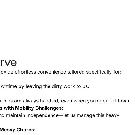
rve
ovide effortless convenience tailored specifically for:
owntime by leaving the dirty work to us.
 bins are always handled, even when you’re out of town.
s with Mobility Challenges:
 and maintain independence—let us manage this heavy
 Messy Chores: