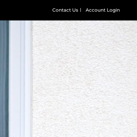
Contact Us
Account Login