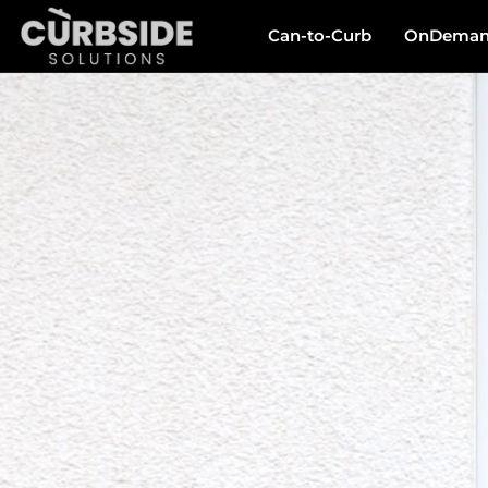
Can-to-Curb
OnDemand