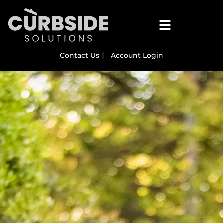
Contact Us
Account Login