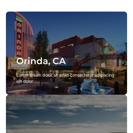
Orinda, CA
Orinda, CA
Lorem ipsum dolor sit amet consectetur adipiscing
Lorem ipsum dolor sit amet consectetur adipiscing
elit dolor
elit dolor