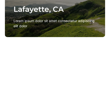
Lafayette, CA
Lafayette, CA
Lorem ipsum dolor sit amet consectetur adipiscing
Lorem ipsum dolor sit amet consectetur adipiscing
elit dolor
elit dolor