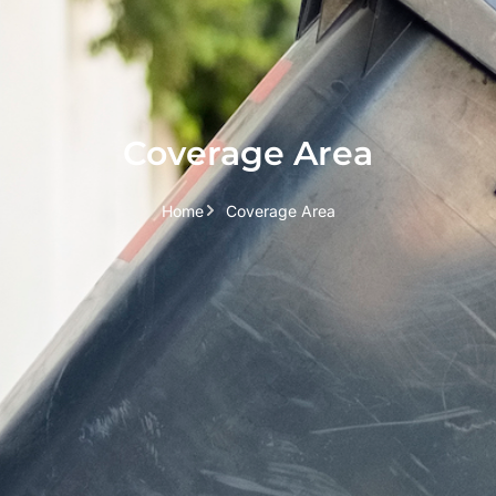
Coverage Area
Home
Coverage Area