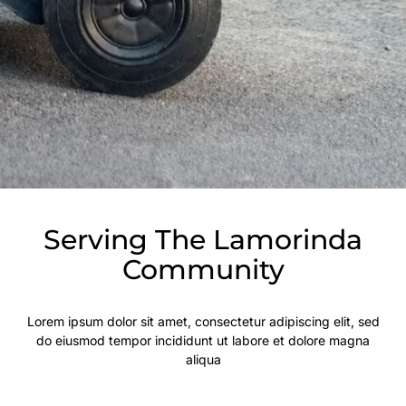
Serving The Lamorinda
Community
Lorem ipsum dolor sit amet, consectetur adipiscing elit, sed
do eiusmod tempor incididunt ut labore et dolore magna
aliqua